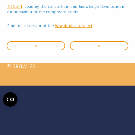
TU Delft
: Leading the consortium and knowledge development
on behaviour of the composite joints
Find out more about the
WrapNode-I project
.
«
»
© GROW ’26