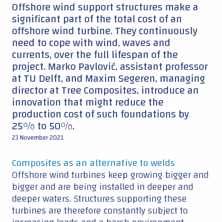
Offshore wind support structures make a
significant part of the total cost of an
offshore wind turbine. They continuously
need to cope with wind, waves and
currents, over the full lifespan of the
project. Marko Pavlović, assistant professor
at TU Delft, and Maxim Segeren, managing
director at Tree Composites, introduce an
innovation that might reduce the
production cost of such foundations by
25% to 50%.
23 November 2021
Composites as an alternative to welds
Offshore wind turbines keep growing bigger and
bigger and are being installed in deeper and
deeper waters. Structures supporting these
turbines are therefore constantly subject to