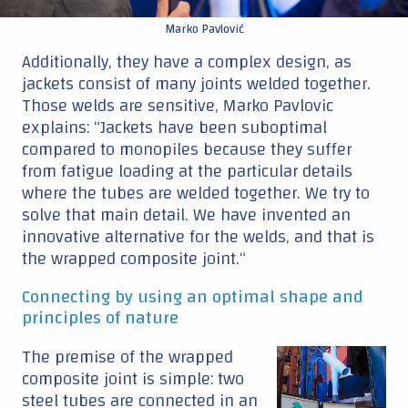
Marko Pavlović
Additionally, they have a complex design, as
jackets consist of many joints welded together.
Those welds are sensitive, Marko Pavlovic
explains: “Jackets have been suboptimal
compared to monopiles because they suffer
from fatigue loading at the particular details
where the tubes are welded together. We try to
solve that main detail. We have invented an
innovative alternative for the welds, and that is
the wrapped composite joint.“
Connecting by using an optimal shape and
principles of nature
The premise of the wrapped
composite joint is simple: two
steel tubes are connected in an