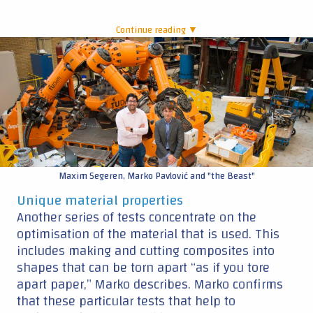
Continue reading ▼
|
Maxim Segeren, Marko Pavlović and "the Beast"
Unique material properties
Another series of tests concentrate on the
optimisation of the material that is used. This
includes making and cutting composites into
shapes that can be torn apart “as if you tore
apart paper,” Marko describes. Marko confirms
that these particular tests that help to