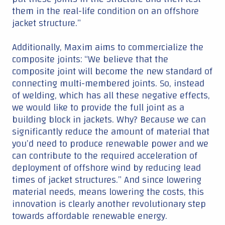
them in the real-life condition on an offshore
jacket structure.”
Additionally, Maxim aims to commercialize the
composite joints: “We believe that the
composite joint will become the new standard of
connecting multi-membered joints. So, instead
of welding, which has all these negative effects,
we would like to provide the full joint as a
building block in jackets. Why? Because we can
significantly reduce the amount of material that
you’d need to produce renewable power and we
can contribute to the required acceleration of
deployment of offshore wind by reducing lead
times of jacket structures.” And since lowering
material needs, means lowering the costs, this
innovation is clearly another revolutionary step
towards affordable renewable energy.