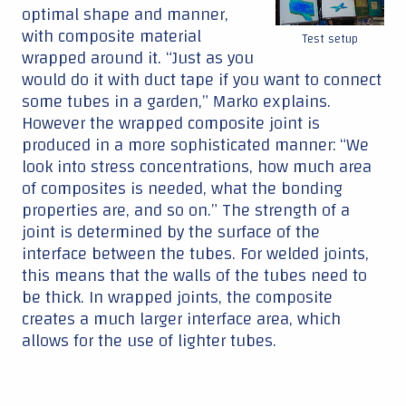
optimal shape and manner,
with composite material
Test setup
wrapped around it. “Just as you
would do it with duct tape if you want to connect
some tubes in a garden,” Marko explains.
However the wrapped composite joint is
produced in a more sophisticated manner: “We
look into stress concentrations, how much area
of composites is needed, what the bonding
properties are, and so on.” The strength of a
joint is determined by the surface of the
interface between the tubes. For welded joints,
this means that the walls of the tubes need to
be thick. In wrapped joints, the composite
creates a much larger interface area, which
allows for the use of lighter tubes.