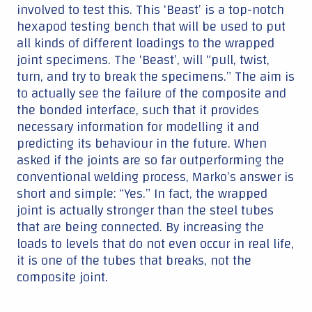
involved to test this. This ‘Beast’ is a top-notch
hexapod testing bench that will be used to put
all kinds of different loadings to the wrapped
joint specimens. The ‘Beast’, will “pull, twist,
turn, and try to break the specimens.” The aim is
to actually see the failure of the composite and
the bonded interface, such that it provides
necessary information for modelling it and
predicting its behaviour in the future. When
asked if the joints are so far outperforming the
conventional welding process, Marko’s answer is
short and simple: “Yes.” In fact, the wrapped
joint is actually stronger than the steel tubes
that are being connected. By increasing the
loads to levels that do not even occur in real life,
it is one of the tubes that breaks, not the
composite joint.