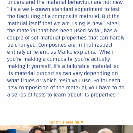
understand the material behaviour are not new.
“It’s a well-known standard experiment to test
the fracturing of a composite material. But the
material itself that we are using is new.” Steel,
the material that has been used so far, has a
couple of set material properties that can hardly
be changed. Composites are in that respect
entirely different, as Marko explains: “When
you’re making a composite, you’re actually
making it yourself. It’s a tailorable material, so
its material properties can vary depending on
what fibres or which resin you use. So for each
new composition of the material, you have to do
a series of tests to learn about its properties.”
Continue reading ▼