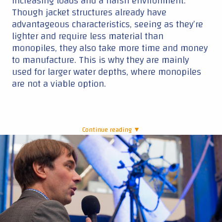
increasing loads and a harsh environment.
Though jacket structures already have
advantageous characteristics, seeing as they’re
lighter and require less material than
monopiles, they also take more time and money
to manufacture. This is why they are mainly
used for larger water depths, where monopiles
are not a viable option.
Continue reading ▼
|