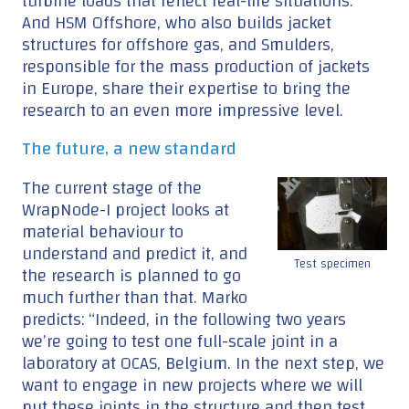
turbine loads that reflect real-life situations.”
And HSM Offshore, who also builds jacket
structures for offshore gas, and Smulders,
responsible for the mass production of jackets
in Europe, share their expertise to bring the
research to an even more impressive level.
The future, a new standard
The current stage of the
WrapNode-I project looks at
material behaviour to
understand and predict it, and
Test specimen
the research is planned to go
much further than that. Marko
predicts: “Indeed, in the following two years
we’re going to test one full-scale joint in a
laboratory at OCAS, Belgium. In the next step, we
want to engage in new projects where we will
put these joints in the structure and then test