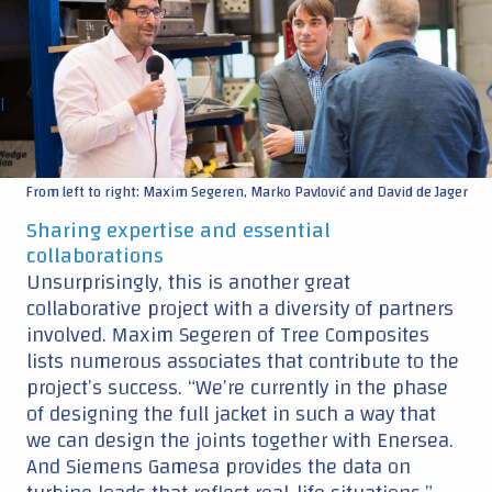
|
From left to right: Maxim Segeren, Marko Pavlović and David de Jager
Sharing expertise and essential
collaborations
Unsurprisingly, this is another great
collaborative project with a diversity of partners
involved. Maxim Segeren of Tree Composites
lists numerous associates that contribute to the
project’s success. “We’re currently in the phase
of designing the full jacket in such a way that
we can design the joints together with Enersea.
And Siemens Gamesa provides the data on