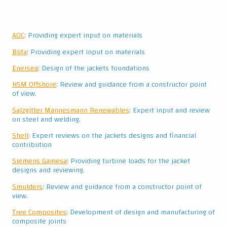
AOC
: Providing expert input on materials
Büfa
: Providing expert input on materials
Enersea
: Design of the jackets foundations
HSM Offshore
: Review and guidance from a constructor point
of view.
Salzgitter Mannesmann Renewables
: Expert input and review
on steel and welding.
Shell
: Expert reviews on the jackets designs and financial
contribution
Siemens Gamesa
: Providing turbine loads for the jacket
designs and reviewing.
Smulders
: Review and guidance from a constructor point of
view.
Tree Composites
: Development of design and manufacturing of
composite joints