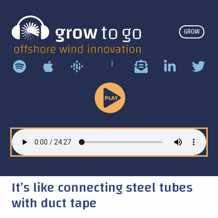
GROW
|
Play
Podcast
It’s like connecting steel tubes
with duct tape