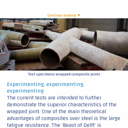
Continue reading ▼
|
Test specimens wrapped composite joints
Experimenting, experimenting,
experimenting
The current tests are intended to further
demonstrate the superior characteristics of the
wrapped joint. One of the main theoretical
advantages of composites over steel is the large
fatigue resistance. The ‘Beast of Delft’ is