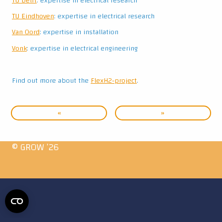
TU Delft
: expertise in electrical research
TU Eindhoven
: expertise in electrical research
Van Oord
: expertise in installation
Vonk
: expertise in electrical engineering
Find out more about the
FlexH2-project
.
«
»
© GROW ’26