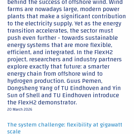
behind the success of offshore wind. Wind
farms are nowadays large, modern power
plants that make a significant contribution
to the electricity supply. Yet as the energy
transition accelerates, the sector must
push even further - towards sustainable
energy systems that are more flexible,
efficient, and integrated. In the FlexH2
project, researchers and industry partners
explore exactly that future: a smarter
energy chain from offshore wind to
hydrogen production. Guus Pemen,
Dongsheng Yang of TU Eindhoven and Yin
Sun of Shell and TU Eindhoven introduce
the FlexH2 demonstrator.
20 March 2026
The system challenge: flexibility at gigawatt
scale