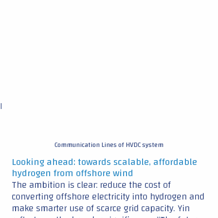
|
Communication Lines of HVDC system
Looking ahead: towards scalable, affordable
hydrogen from offshore wind
The ambition is clear: reduce the cost of
converting offshore electricity into hydrogen and
make smarter use of scarce grid capacity. Yin