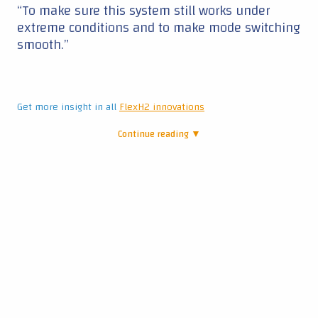
“To make sure this system still works under
extreme conditions and to make mode switching
smooth.”
Get more insight in all
FlexH2 innovations
Continue reading ▼