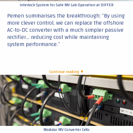
Interlock System for Safe MV Lab Operation at DIFFER
Pemen summarises the breakthrough: “By using
more clever control, we can replace the offshore
AC-to-DC converter with a much simpler passive
rectifier… reducing cost while maintaining
system performance.”
Continue reading ▼
|
Modular MV Converter Cells