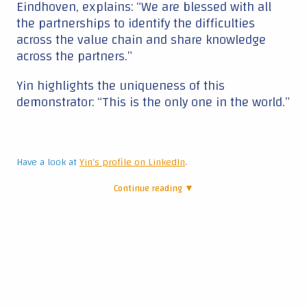
Eindhoven, explains: “We are blessed with all
the partnerships to identify the difficulties
across the value chain and share knowledge
across the partners.”
Yin highlights the uniqueness of this
demonstrator: “This is the only one in the world.”
Have a look at
Yin's profile on LinkedIn
.
Continue reading ▼