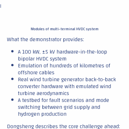
|
Modules of multi-terminal HVDC system
What the demonstrator provides:
A 100 kW, ±5 kV hardware-in-the-loop
bipolar HVDC system
Emulation of hundreds of kilometres of
offshore cables
Real wind turbine generator back-to-back
converter hardware with emulated wind
turbine aerodynamics
A testbed for fault scenarios and mode
switching between grid supply and
hydrogen production
Dongsheng describes the core challenge ahead: