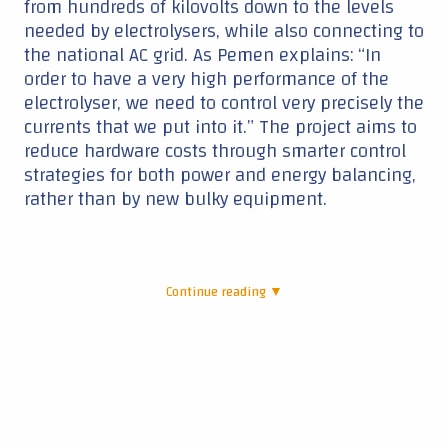
from hundreds of kilovolts down to the levels
needed by electrolysers, while also connecting to
the national AC grid. As Pemen explains: “In
order to have a very high performance of the
electrolyser, we need to control very precisely the
currents that we put into it.” The project aims to
reduce hardware costs through smarter control
strategies for both power and energy balancing,
rather than by new bulky equipment.
Continue reading ▼