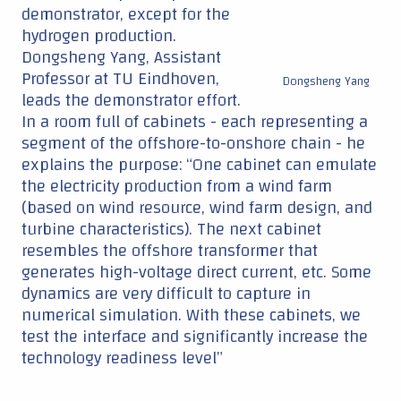
demonstrator, except for the
hydrogen production.
Dongsheng Yang, Assistant
Professor at TU Eindhoven,
Dongsheng Yang
leads the demonstrator effort.
In a room full of cabinets - each representing a
segment of the offshore-to-onshore chain - he
explains the purpose: “One cabinet can emulate
the electricity production from a wind farm
(based on wind resource, wind farm design, and
turbine characteristics). The next cabinet
resembles the offshore transformer that
generates high-voltage direct current, etc. Some
dynamics are very difficult to capture in
numerical simulation. With these cabinets, we
test the interface and significantly increase the
technology readiness level”