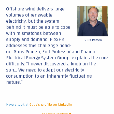
Offshore wind delivers large
volumes of renewable
electricity, but the system
behind it must be able to cope
with mismatches between
supply and demand. FlexH2
Guus Pemen
addresses this challenge head-
on. Guus Pemen, Full Professor and Chair of
Electrical Energy System Group, explains the core
difficulty: “I never discovered a knob on the
sun… We need to adapt our electricity
consumption to an inherently fluctuating
nature.”
Have a look at
Guus's profile on LinkedIn
.