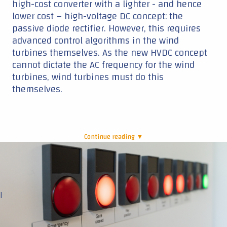
high-cost converter with a lighter - and hence
lower cost – high-voltage DC concept: the
passive diode rectifier. However, this requires
advanced control algorithms in the wind
turbines themselves. As the new HVDC concept
cannot dictate the AC frequency for the wind
turbines, wind turbines must do this
themselves.
Continue reading ▼
|