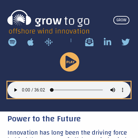
GROW
|
Play
Podcast
Power to the Future
Innovation has long been the driving force