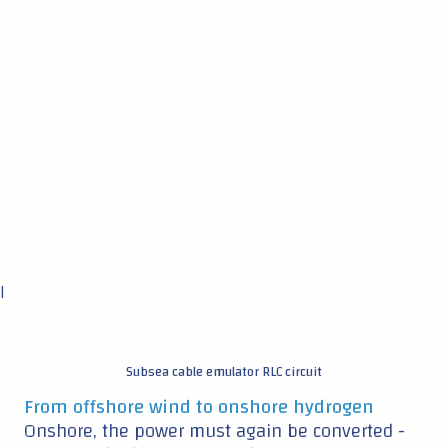
|
Subsea cable emulator RLC circuit
From offshore wind to onshore hydrogen
Onshore, the power must again be converted -