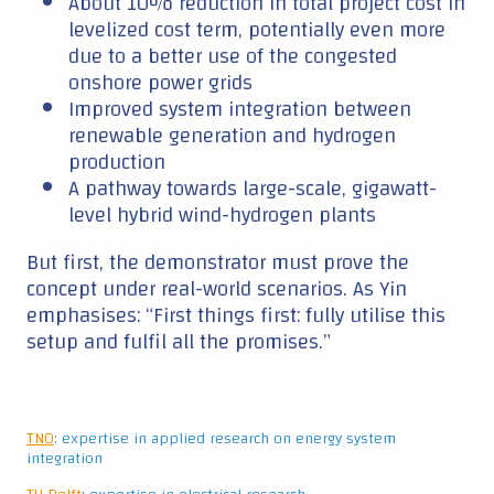
About 10% reduction in total project cost in
levelized cost term, potentially even more
due to a better use of the congested
onshore power grids
Improved system integration between
renewable generation and hydrogen
production
A pathway towards large-scale, gigawatt-
level hybrid wind-hydrogen plants
But first, the demonstrator must prove the
concept under real-world scenarios. As Yin
emphasises: “First things first: fully utilise this
setup and fulfil all the promises.”
TNO
: expertise in applied research on energy system
integration