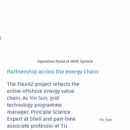
|
Operation Panel of HVDC System
Partnership across the energy chain
The FlexH2 project reflects the
entire offshore energy value
chain. As Yin Sun, grid
technology programme
manager, Principle Science
Expert at Shell and part-time
Yin Sun
associate professor at TU