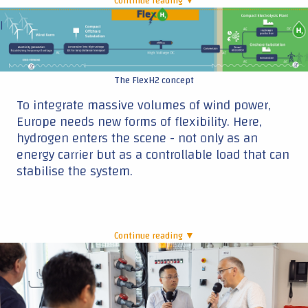
Continue reading ▼
|
The FlexH2 concept
To integrate massive volumes of wind power,
Europe needs new forms of flexibility. Here,
hydrogen enters the scene - not only as an
energy carrier but as a controllable load that can
stabilise the system.
Continue reading ▼