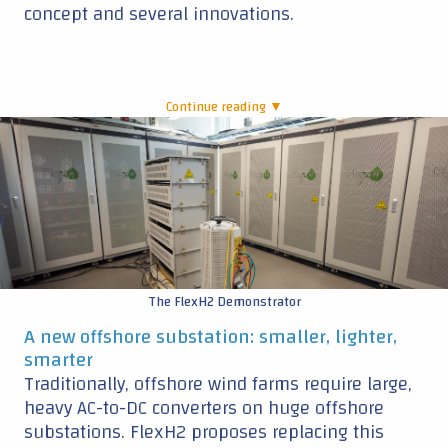
concept and several innovations.
Continue reading ▼
|
The FlexH2 Demonstrator
A new offshore substation: smaller, lighter,
smarter
Traditionally, offshore wind farms require large,
heavy AC-to-DC converters on huge offshore
substations. FlexH2 proposes replacing this