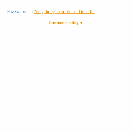
Have a look at
Dongsheng's profile on LinkedIn
.
Continue reading ▼