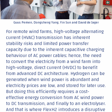
|
Guus Pemen, Dongsheng Yang, Yin Sun and David de Jager
For remote wind farms, high-voltage alternating
current (HVAC) transmission has inherent
stability risks and limited power transfer
capacity due to the inherent capacitive charging
behaviour of AC power cables; hence, the need
to convert the electricity from a wind farm into
high-voltage, direct current (HVDC) to benefit
from advanced DC architecture. Hydrogen can be
generated when wind power is abundant and
electricity prices are low, and stored for later use.
But doing this efficiently requires a cost-
effective energy conversion from AC wind power
to DC transmission, and finally to an electrolyser.
And that is where FlexH2 introduces a disruptive