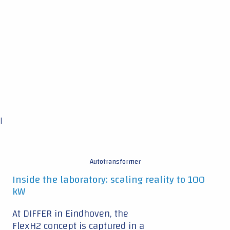
|
Autotransformer
Inside the laboratory: scaling reality to 100
kW
At DIFFER in Eindhoven, the
FlexH2 concept is captured in a