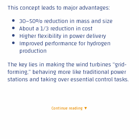
This concept leads to major advantages:
30–50% reduction in mass and size
About a 1/3 reduction in cost
Higher flexibility in power delivery
Improved performance for hydrogen
production
The key lies in making the wind turbines “grid-
forming,” behaving more like traditional power
stations and taking over essential control tasks.
Continue reading ▼