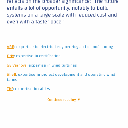
reflects on the broader significance: “The future
entails a lot of opportunity, notably to build
systems on a large scale with reduced cost and
even with a faster pace.”
ABB
: expertise in electrical engineering and manufacturing
DNV
: expertise in certification
GE Vernova
: expertise in wind turbines
Shell
: expertise in project development and operating wind
farms
TKF
: expertise in cables
Continue reading ▼