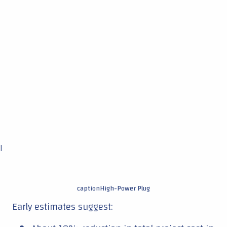
|
captionHigh-Power Plug
Early estimates suggest: