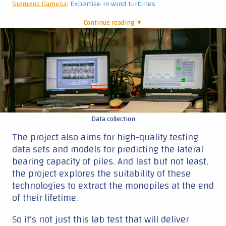
data sets and models for predicting the lateral
bearing capacity of piles. And last but not least,
the project explores the suitability of these
technologies to extract the monopiles at the end
of their lifetime.
So it's not just this lab test that will deliver
insights; it's the combination of tests that will
provide the answers that the industry is looking
for."
Sif
: expertise in monopiles
TNO
: expertise in applied research on novel measurement
techniques
TotalEnergies
: expertise in project development and operating
wind farms