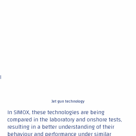
Jet gun technology
In SIMOX, these technologies are being
compared in the laboratory and onshore tests,
resulting in a better understanding of their
behaviour and performance under similar
conditions.
"We don't know which technique ends up being
most successful offshore." Ahmed says: "It is
very well possible that different techniques will
be used in different conditions. But, whatever
happens, all techniques will help save costs,
and time, and be more environmentally
friendly."