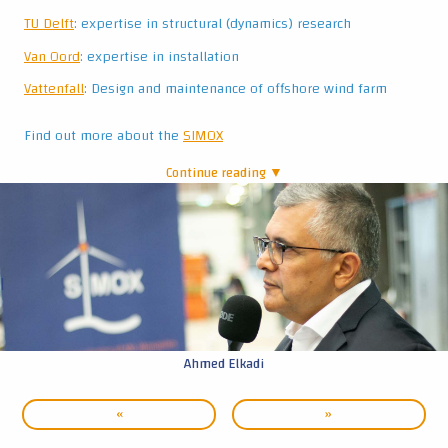
|
Ahmed Elkadi
«
»
© GROW ’26