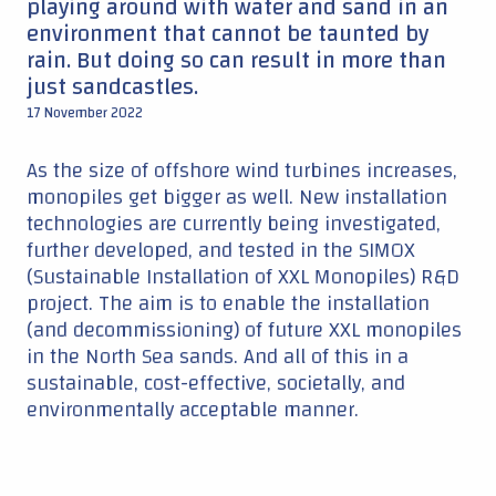
playing around with water and sand in an
environment that cannot be taunted by
rain. But doing so can result in more than
just sandcastles.
17 November 2022
As the size of offshore wind turbines increases,
monopiles get bigger as well. New installation
technologies are currently being investigated,
further developed, and tested in the SIMOX
(Sustainable Installation of XXL Monopiles) R&D
project. The aim is to enable the installation
(and decommissioning) of future XXL monopiles
in the North Sea sands. And all of this in a
sustainable, cost-effective, societally, and
environmentally acceptable manner.