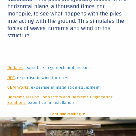
GBM Works
: expertise in installation equipment
Heerema
Marine
C
ontract
ors and Heerema Engineering
Solutions
:
expertise in installation
Continue reading ▼
|
Pile with sensors
Size matters?
So, will this small-scale experiment be
representative for the real-life piles at sea? Mark
admits that “there is quite a difference between
these piles and the real ones. What we hope to
do here is to see trends and get a feeling of how