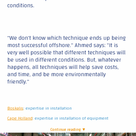
Boskalis
: expertise in installation
Cape Holland
: expertise in installation of equipment
Continue reading ▼
|
Water-Soil-Flume
Drivability
Standing in the Water Soil Flume at Deltares, a
big hall with a big tank, water and sand, we
witness tests with eight scaled steel piles that