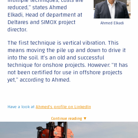
reduced,” states Ahmed
Elkadi, Head of department at
Deltares and SIMOX project
Ahmed Elkadi
director.
The first technique is vertical vibration. This
means moving the pile up and down to drive it
into the soil. It’s an old and successful
technique for onshore projects. However: “It has
not been certified for use in offshore projects
yet,” according to Ahmed.
Have a look at
Ahmed's profile on LinkedIn
Continue reading ▼