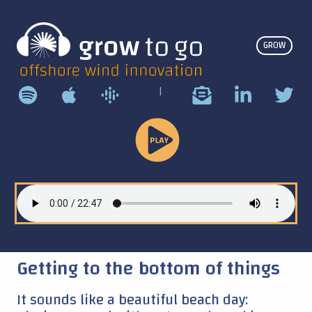
GROW
|
Play
Podcast
Getting to the bottom of things
It sounds like a beautiful beach day: