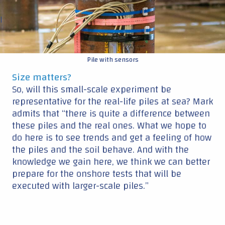
the piles and the soil behave. And with the
knowledge we gain here, we think we can better
prepare for the onshore tests that will be
executed with larger-scale piles.”
IQIP
: Expertise in installation equipment
Ocean Winds
: Expertise in
project development and operating
wind farms
Ørsted
: expertise in project development and operating wind
farms
Continue reading ▼
|