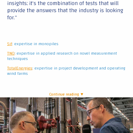
Continue reading ▼
|
David de Jager and Mark Post
Industry interest in innovation
Even though some partners are competitors of
one another, they work together by exchanging
knowledge and experience. In this way, this
project differentiates from others – Ahmed
admits to never having seen a Joint Industry
Project where “the industry is so much engaged
and actually wants to participate in the research,