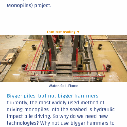
Monopiles) project.
Continue reading ▼
|
Water-Soil-Flume
Bigger piles, but not bigger hammers
Currently, the most widely used method of
driving monopiles into the seabed is hydraulic
impact pile driving. So why do we need new
technologies? Why not use bigger hammers to