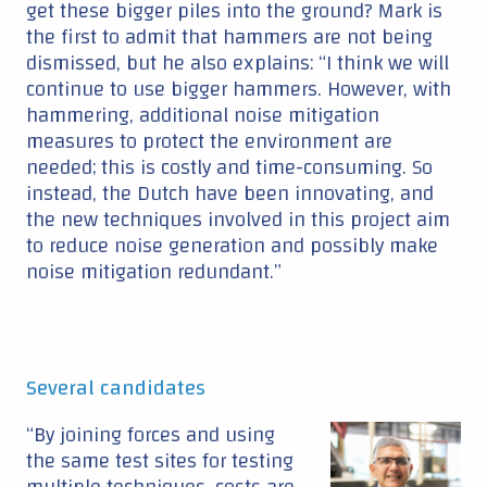
get these bigger piles into the ground? Mark is
the first to admit that hammers are not being
dismissed, but he also explains: “I think we will
continue to use bigger hammers. However, with
hammering, additional noise mitigation
measures to protect the environment are
needed; this is costly and time-consuming. So
instead, the Dutch have been innovating, and
the new techniques involved in this project aim
to reduce noise generation and possibly make
noise mitigation redundant.”
Several candidates
“By joining forces and using
the same test sites for testing
multiple techniques, costs are