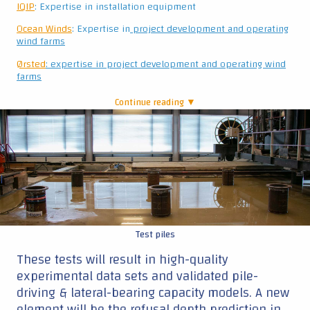
Test piles
These tests will result in high-quality
experimental data sets and validated pile-
driving & lateral-bearing capacity models. A new
element will be the refusal depth prediction in
medium-dense and dense sands, which could
be extended to stiff clay and layered soils.
Furthermore, noise prediction models that are
able to predict noise levels and frequencies up
to 750 m from the source will be further
developed. And we will assess the noise
reduction potential for the different
technologies and guidance in this area for
regulators.