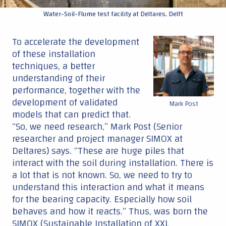
Water-Soil-Flume test facility at Deltares, Delft
To accelerate the development
of these installation
techniques, a better
understanding of their
performance, together with the
development of validated
Mark Post
models that can predict that.
“So, we need research,” Mark Post (Senior
researcher and project manager SIMOX at
Deltares) says. “These are huge piles that
interact with the soil during installation. There is
a lot that is not known. So, we need to try to
understand this interaction and what it means
for the bearing capacity. Especially how soil
behaves and how it reacts.” Thus, was born the
SIMOX (Sustainable Installation of XXL