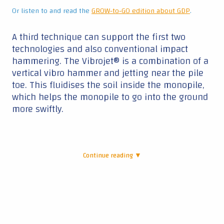
Or listen to and read the
GROW-to-GO edition about GDP
.
A third technique can support the first two
technologies and also conventional impact
hammering. The Vibrojet® is a combination of a
vertical vibro hammer and jetting near the pile
toe. This fluidises the soil inside the monopile,
which helps the monopile to go into the ground
more swiftly.
Continue reading ▼
|