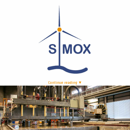
Continue reading ▼
|