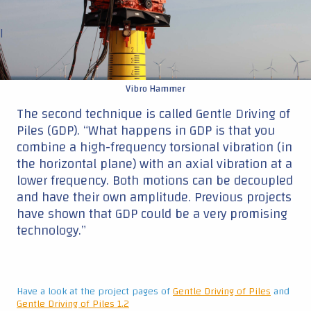
|
Vibro Hammer
The second technique is called Gentle Driving of
Piles (GDP). “What happens in GDP is that you
combine a high-frequency torsional vibration (in
the horizontal plane) with an axial vibration at a
lower frequency. Both motions can be decoupled
and have their own amplitude. Previous projects
have shown that GDP could be a very promising
technology.”
Have a look at the project pages of
Gentle Driving of Piles
and
Gentle Driving of Piles 1.2