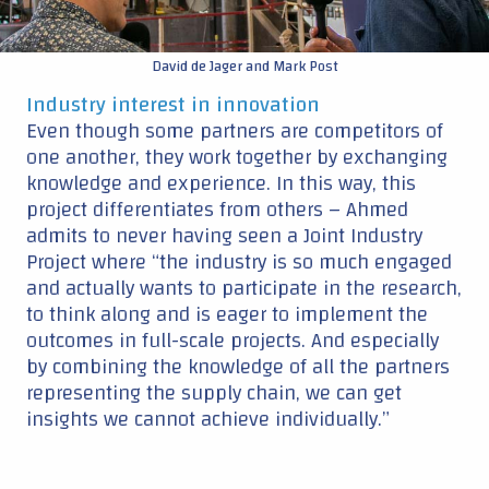
to think along and is eager to implement the
outcomes in full-scale projects. And especially
by combining the knowledge of all the partners
representing the supply chain, we can get
insights we cannot achieve individually.”
TU Delft
: expertise in structural (dynamics) research
Van Oord
: expertise in installation
Vattenfall
: Design and maintenance of offshore wind farm
Find out more about the
SIMOX
Continue reading ▼