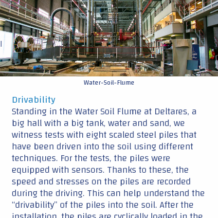
have been driven into the soil using different
techniques. For the tests, the piles were
equipped with sensors. Thanks to these, the
speed and stresses on the piles are recorded
during the driving. This can help understand the
“drivability” of the piles into the soil. After the
installation, the piles are cyclically loaded in the
horizontal plane, a thousand times per
monopile, to see what happens with the piles
interacting with the ground. This simulates the
forces of waves, currents and wind on the
structure.
Deltares
: expertise in geotechnical research
DOT
: expertise in wind turbines