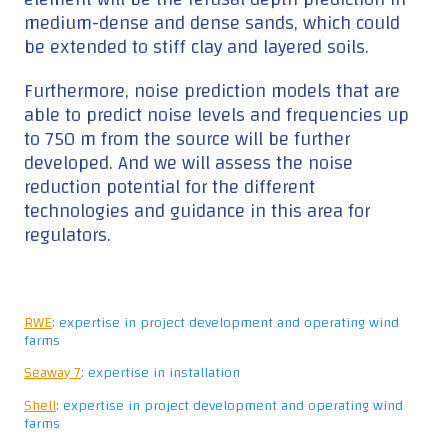
RWE
: expertise in project development and operating wind
farms
Seaway 7
: expertise in installation
Shell
: expertise in project development and operating wind
farms
Siemens Gamesa
: Expertise in wind turbines
Continue reading ▼
|
Data collection
The project also aims for high-quality testing