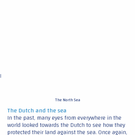
The North Sea
The Dutch and the sea
In the past, many eyes from everywhere in the
world looked towards the Dutch to see how they
protected their land against the sea. Once again,
“everybody’s looking at us,” Harald says.
“Because we are the first to try to find the actual
relation between leading edge erosion field data
and meteorological data.”
Iratxe: “We will provide a very nice map
consisting of different types of rain and the
damage probabilities. This will help to
understand the impact on the wind farms and
the wind turbines, not only the existing wind
farms but also for the future deployment of wind
farms.” Harald adds: “This will be a very valuable