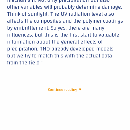
Continue reading ▼
|