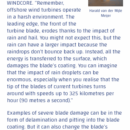
WINDCORE. “Remember,
offshore wind turbines operate
Harald van der Mijle
in a harsh environment. The
Meijer
leading edge, the front of the
turbine blade, erodes thanks to the impact of
rain and hail. You might not expect this, but the
rain can have a larger impact because the
raindrops don’t bounce back up. Instead, all the
energy is transferred to the surface, which
damages the blade’s coating. You can imagine
that the impact of rain droplets can be
enormous, especially when you realise that the
tip of the blades of current turbines turns
around with speeds up to 325 kilometres per
hour (90 metres a second).”
Examples of severe blade damage can be in the
form of delamination and pitting into the blade
coating. But it can also change the blade’s