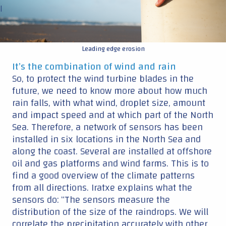
|
Leading edge erosion
It’s the combination of wind and rain
So, to protect the wind turbine blades in the
future, we need to know more about how much
rain falls, with what wind, droplet size, amount
and impact speed and at which part of the North
Sea. Therefore, a network of sensors has been
installed in six locations in the North Sea and
along the coast. Several are installed at offshore
oil and gas platforms and wind farms. This is to
find a good overview of the climate patterns
from all directions. Iratxe explains what the
sensors do: “The sensors measure the
distribution of the size of the raindrops. We will
correlate the precipitation accurately with other