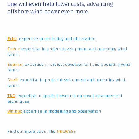
TNO
: expertise in applied research on novel measurement
techniques
Whiffle
: expertise in modelling and observation
Find out more about the
PROWESS
Continue reading ▼