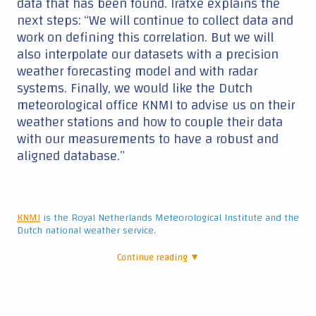
data that has been found. Iratxe explains the
next steps: “We will continue to collect data and
work on defining this correlation. But we will
also interpolate our datasets with a precision
weather forecasting model and with radar
systems. Finally, we would like the Dutch
meteorological office KNMI to advise us on their
weather stations and how to couple their data
with our measurements to have a robust and
aligned database.”
KNMI
is the Royal Netherlands Meteorological Institute and the
Dutch national weather service.
Continue reading ▼