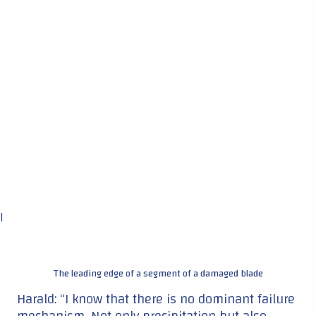
|
The leading edge of a segment of a damaged blade
Harald: “I know that there is no dominant failure
mechanism. Not only precipitation but also
other variables will probably determine damage.
Think of sunlight. The UV radiation level also
affects the composites and the polymer coatings
by embrittlement. So yes, there are many
influences, but this is the first start to valuable
information about the general effects of
precipitation. TNO already developed models,
but we try to match this with the actual data
from the field.”