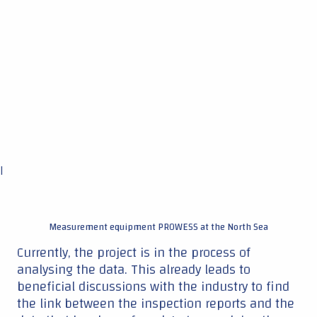
|
Measurement equipment PROWESS at the North Sea
Currently, the project is in the process of
analysing the data. This already leads to
beneficial discussions with the industry to find
the link between the inspection reports and the