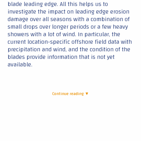
blade leading edge. All this helps us to
investigate the impact on leading edge erosion
damage over all seasons with a combination of
small drops over longer periods or a few heavy
showers with a lot of wind. In particular, the
current location-specific offshore field data with
precipitation and wind, and the condition of the
blades provide information that is not yet
available.
Continue reading ▼