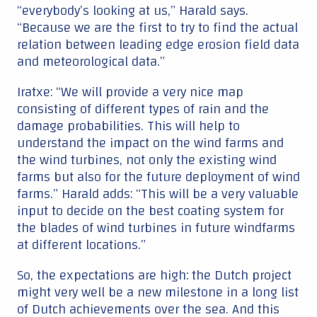
input to decide on the best coating system for
the blades of wind turbines in future windfarms
at different locations.”
So, the expectations are high: the Dutch project
might very well be a new milestone in a long list
of Dutch achievements over the sea. And this
one will even help lower costs, advancing
offshore wind power even more.
Echo
: expertise in modelling and observation
Eneco
: expertise in project development and operating wind
farms
Equinor
: expertise in project development and operating wind
farms
Shell
: expertise in project development and operating wind
farms