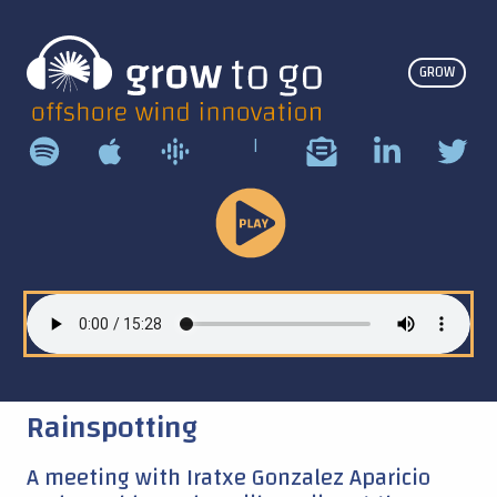
GROW
|
Play
Podcast
Rainspotting
A meeting with Iratxe Gonzalez Aparicio