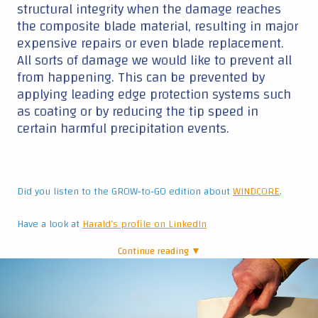
structural integrity when the damage reaches
the composite blade material, resulting in major
expensive repairs or even blade replacement.
All sorts of damage we would like to prevent all
from happening. This can be prevented by
applying leading edge protection systems such
as coating or by reducing the tip speed in
certain harmful precipitation events.
Did you listen to the GROW-to-GO edition about
WINDCORE
.
Have a look at
Harald’s profile on LinkedIn
Continue reading ▼