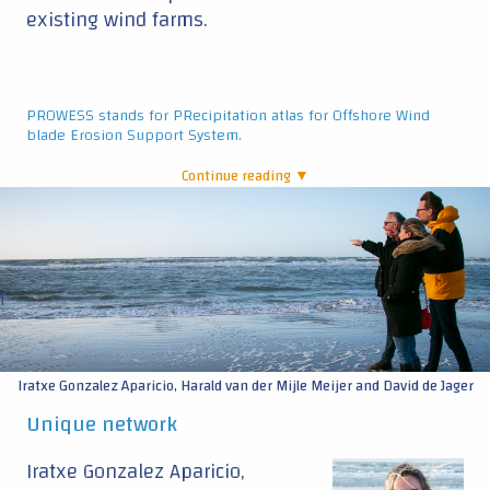
existing wind farms.
PROWESS stands for PRecipitation atlas for Offshore Wind
blade Erosion Support System.
Continue reading ▼
|
Iratxe Gonzalez Aparicio, Harald van der Mijle Meijer and David de Jager
Unique network
Iratxe Gonzalez Aparicio,