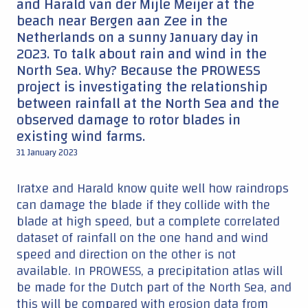
and Harald van der Mijle Meijer at the
beach near Bergen aan Zee in the
Netherlands on a sunny January day in
2023. To talk about rain and wind in the
North Sea. Why? Because the PROWESS
project is investigating the relationship
between rainfall at the North Sea and the
observed damage to rotor blades in
existing wind farms.
31 January 2023
Iratxe and Harald know quite well how raindrops
can damage the blade if they collide with the
blade at high speed, but a complete correlated
dataset of rainfall on the one hand and wind
speed and direction on the other is not
available. In PROWESS, a precipitation atlas will
be made for the Dutch part of the North Sea, and
this will be compared with erosion data from