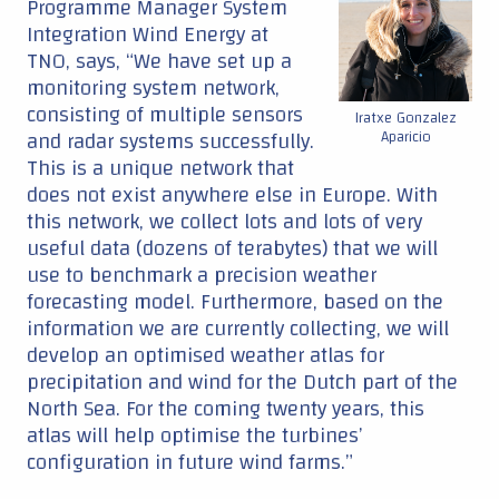
Programme Manager System
Integration Wind Energy at
TNO, says, “We have set up a
monitoring system network,
consisting of multiple sensors
Iratxe Gonzalez
and radar systems successfully.
Aparicio
This is a unique network that
does not exist anywhere else in Europe. With
this network, we collect lots and lots of very
useful data (dozens of terabytes) that we will
use to benchmark a precision weather
forecasting model. Furthermore, based on the
information we are currently collecting, we will
develop an optimised weather atlas for
precipitation and wind for the Dutch part of the
North Sea. For the coming twenty years, this
atlas will help optimise the turbines’
configuration in future wind farms.”