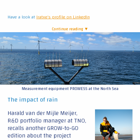
Have a look at
Iratxe's profile on LinkedIn
Continue reading ▼
|
Measurement equipment PROWESS at the North Sea
The impact of rain
Harald van der Mijle Meijer,
R&D portfolio manager at TNO,
recalls another GROW-to-GO
edition about the project