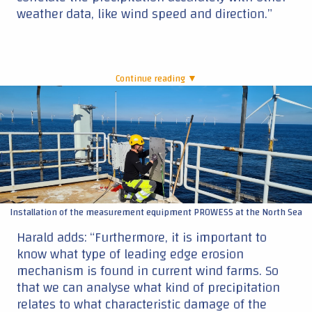
weather data, like wind speed and direction.”
Continue reading ▼
|
Installation of the measurement equipment PROWESS at the North Sea
Harald adds: “Furthermore, it is important to
know what type of leading edge erosion
mechanism is found in current wind farms. So
that we can analyse what kind of precipitation
relates to what characteristic damage of the